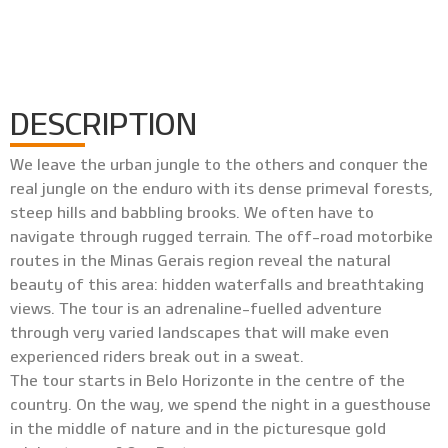
DESCRIPTION
We leave the urban jungle to the others and conquer the
real jungle on the enduro with its dense primeval forests,
steep hills and babbling brooks. We often have to
navigate through rugged terrain. The off-road motorbike
routes in the Minas Gerais region reveal the natural
beauty of this area: hidden waterfalls and breathtaking
views. The tour is an adrenaline-fuelled adventure
through very varied landscapes that will make even
experienced riders break out in a sweat.
The tour starts in Belo Horizonte in the centre of the
country. On the way, we spend the night in a guesthouse
in the middle of nature and in the picturesque gold