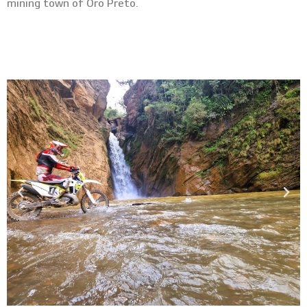
mining town of Oro Preto.