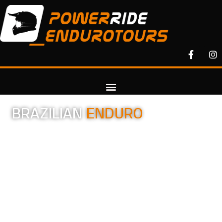
BRAZILIAN
ENDURO