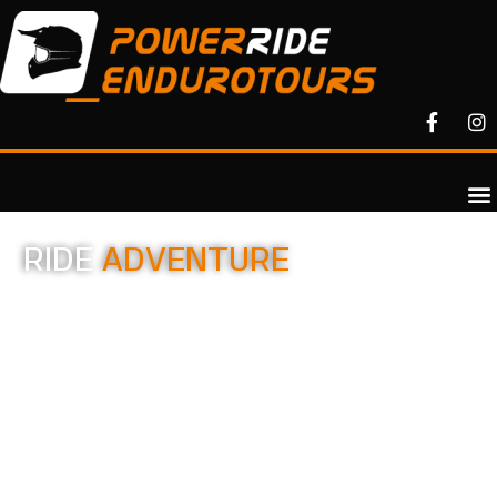
RIDE
ADVENTURE