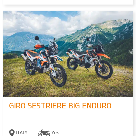
GIRO SESTRIERE BIG ENDURO
ITALY
Yes