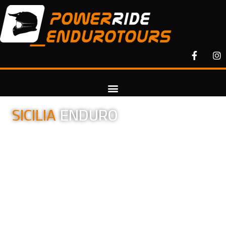
SICILIA
ENDURO