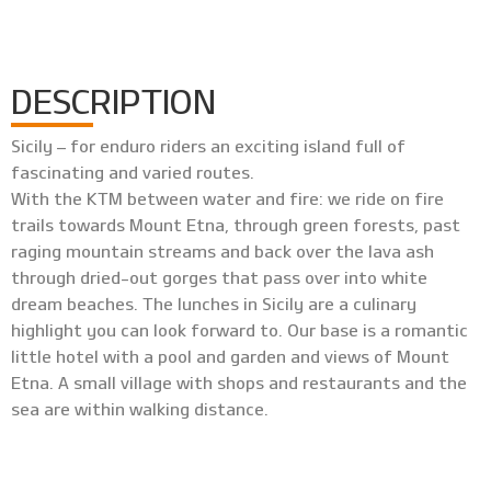
DESCRIPTION
Sicily – for enduro riders an exciting island full of
fascinating and varied routes.
With the KTM between water and fire: we ride on fire
trails towards Mount Etna, through green forests, past
raging mountain streams and back over the lava ash
through dried-out gorges that pass over into white
dream beaches. The lunches in Sicily are a culinary
highlight you can look forward to. Our base is a romantic
little hotel with a pool and garden and views of Mount
Etna. A small village with shops and restaurants and the
sea are within walking distance.