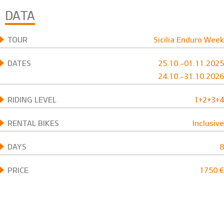
DATA
TOUR
Sicilia Enduro Week
DATES
25.10.-01.11.2025
24.10.-31.10.2026
RIDING LEVEL
1+2+3+4
RENTAL BIKES
Inclusive
DAYS
8
PRICE
1750 €
BOOK NOW
TOUR
Sicilia Enduro