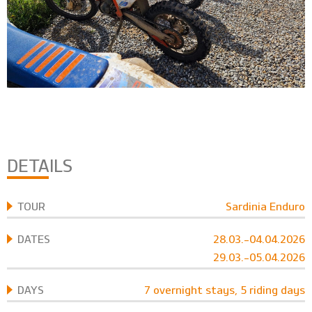
DETAILS
TOUR
Sardinia Enduro
DATES
28.03.-04.04.2026
29.03.-05.04.2026
DAYS
7 overnight stays, 5 riding days