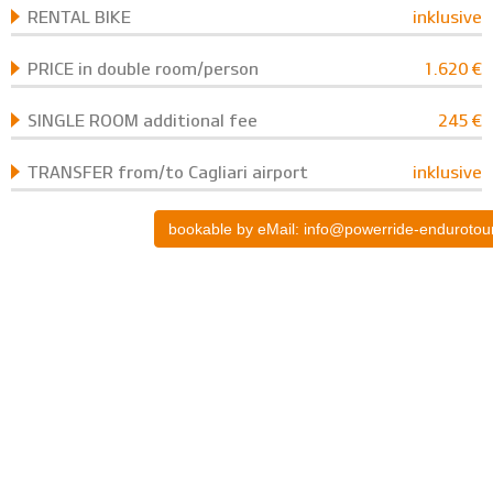
RENTAL BIKE
inklusive
PRICE in double room/person
1.620 €
SINGLE ROOM additional fee
245 €
TRANSFER from/to Cagliari airport
inklusive
bookable by eMail: info@powerride-endurotou