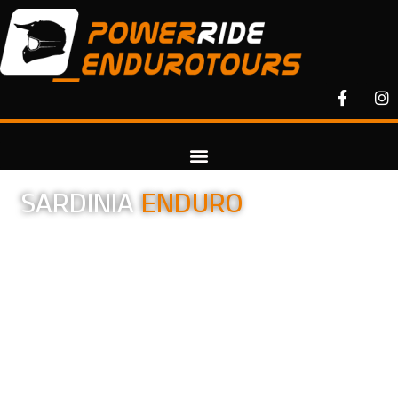
SARDINIA
ENDURO